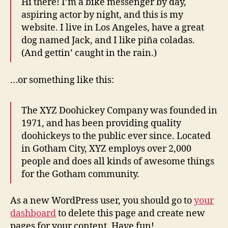
Hi there! I’m a bike messenger by day,
aspiring actor by night, and this is my
website. I live in Los Angeles, have a great
dog named Jack, and I like piña coladas.
(And gettin’ caught in the rain.)
…or something like this:
The XYZ Doohickey Company was founded in
1971, and has been providing quality
doohickeys to the public ever since. Located
in Gotham City, XYZ employs over 2,000
people and does all kinds of awesome things
for the Gotham community.
As a new WordPress user, you should go to
your
dashboard
to delete this page and create new
pages for your content. Have fun!