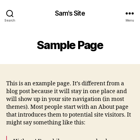
Sam's Site
Search
Menu
Sample Page
This is an example page. It’s different from a
blog post because it will stay in one place and
will show up in your site navigation (in most
themes). Most people start with an About page
that introduces them to potential site visitors. It
might say something like this: