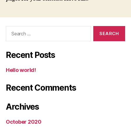
Search
for:
Recent Posts
Hello world!
Recent Comments
Archives
October 2020